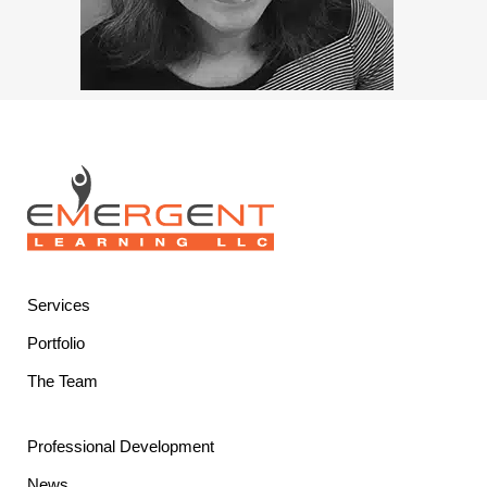
Services
Portfolio
The Team
Professional Development
News