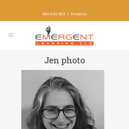
866.342.1813 |
Email Us
Jen photo