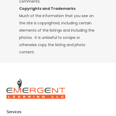
comments.
Copyrights and Trademarks
Much of the information that you see on
the site is copyrighted, including certain
elements of the listings and including the
photos. It is unlawful to scrape or
otherwise copy the listing and photo
content.
Services