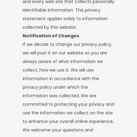
and every web site that collects personally
identifiable information. This privacy
statement applies solely to information
collected by this website.
Notification of Changes
If we decide to change our privacy policy,
we will post it on our website so you are
always aware of what information we
collect, how we use it. We will use
information in accordance with the
privacy policy under which the
information was collected. We are
committed to protecting your privacy and
use the information we collect on the site
to enhance your overall online experience.
We welcome your questions and