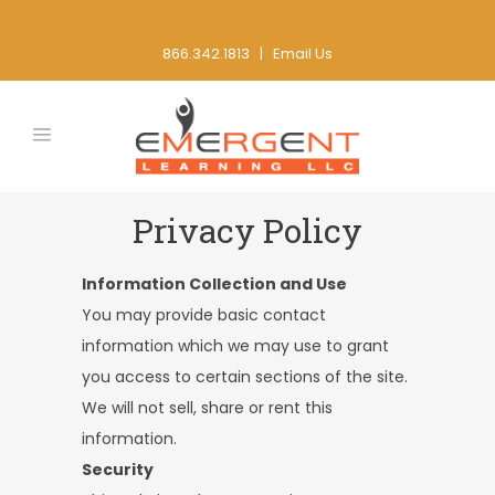
866.342.1813 |
Email Us
Privacy Policy
Information Collection and Use
You may provide basic contact
information which we may use to grant
you access to certain sections of the site.
We will not sell, share or rent this
information.
Security