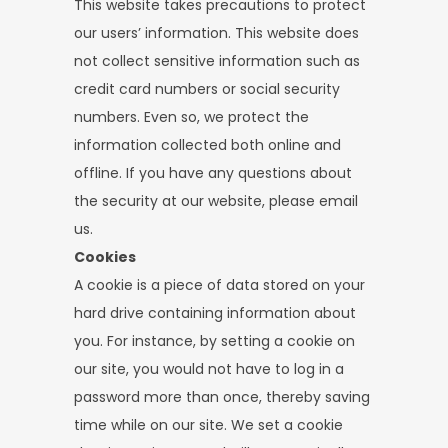
This website takes precautions to protect
our users’ information. This website does
not collect sensitive information such as
credit card numbers or social security
numbers. Even so, we protect the
information collected both online and
offline. If you have any questions about
the security at our website, please email
us.
Cookies
A cookie is a piece of data stored on your
hard drive containing information about
you. For instance, by setting a cookie on
our site, you would not have to log in a
password more than once, thereby saving
time while on our site. We set a cookie