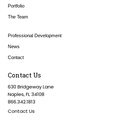
Portfolio
The Team
Professional Development
News
Contact
Contact Us
630 Bridgeway Lane
Naples, FL 34108
866.342.1813
Contact Us