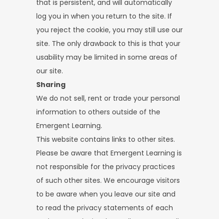
that is persistent, and will automatically
log you in when you return to the site. If
you reject the cookie, you may still use our
site. The only drawback to this is that your
usability may be limited in some areas of
our site.
Sharing
We do not sell, rent or trade your personal
information to others outside of the
Emergent Learning.
This website contains links to other sites.
Please be aware that Emergent Learning is
not responsible for the privacy practices
of such other sites. We encourage visitors
to be aware when you leave our site and
to read the privacy statements of each