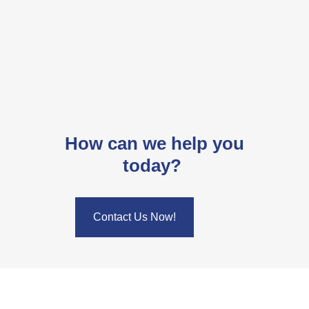
How can we help you
today?
Contact Us Now!