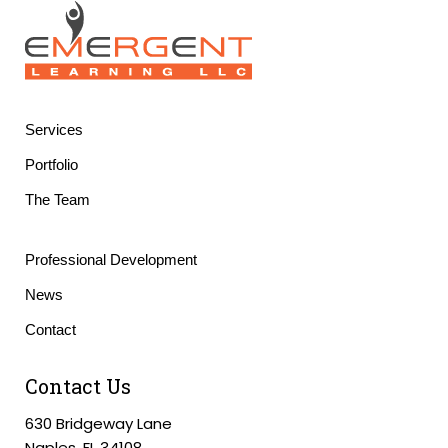
Services
Portfolio
The Team
Professional Development
News
Contact
Contact Us
630 Bridgeway Lane
Naples, FL 34108