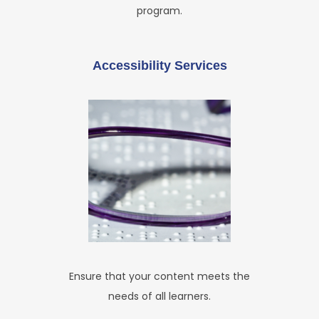
program.
Accessibility Services
Ensure that your content meets the
needs of all learners.