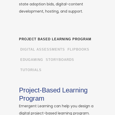
state adoption bids, digital-content
development, hosting, and support.
PROJECT BASED LEARNING PROGRAM
DIGITAL ASSESSMENTS
FLIPBOOKS
EDUGAMING
STORYBOARDS
TUTORIALS
Project-Based Learning
Program
Emergent Learning can help you design a
digital project-based learning program.