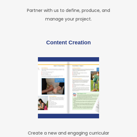
Partner with us to define, produce, and
manage your project.
Content Creation
Create a new and engaging curricular