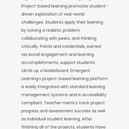
Project-based learning promotes student-
driven exploration of real-world
challenges. Students apply their learning
by solving a realistic problem,
collaborating with peers, and thinking
critically. Points and credentials, earned
via social engagement and learning
accomplishments, support students’
climb up a leaderboard. Emergent
Learning’s project-based learning platform
is easily integrated with standard learning
management systems and is accessibility
compliant. Teacher metrics track project
progress and assessment success as well
as individual student learning. After
finishing all of the projects, students have