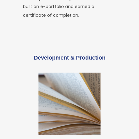
built an e-portfolio and earned a
certificate of completion.
Development & Production