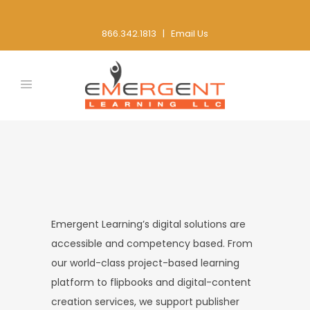
866.342.1813 |
Email Us
Emergent Learning’s digital solutions are
accessible and competency based. From
our world-class project-based learning
platform to flipbooks and digital-content
creation services, we support publisher