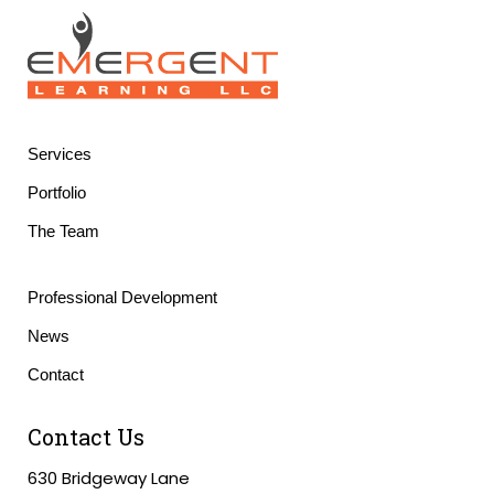
Services
Portfolio
The Team
Professional Development
News
Contact
Contact Us
630 Bridgeway Lane