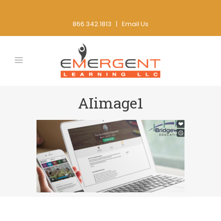
866.342.1813 |
Email Us
AIimage1