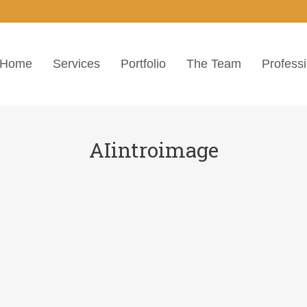
Home
Services
Portfolio
The Team
Profess
AIintroimage