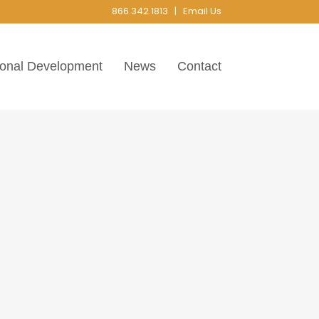
866.342.1813 |
Email Us
ional Development
News
Contact