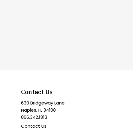
Contact Us
630 Bridgeway Lane
Naples, FL 34108
866.342.1813
Contact Us