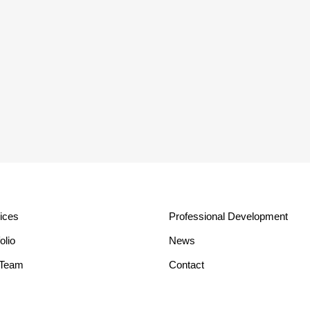
ices
Professional Development
olio
News
 Team
Contact