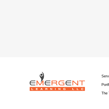
Serv
Portf
The