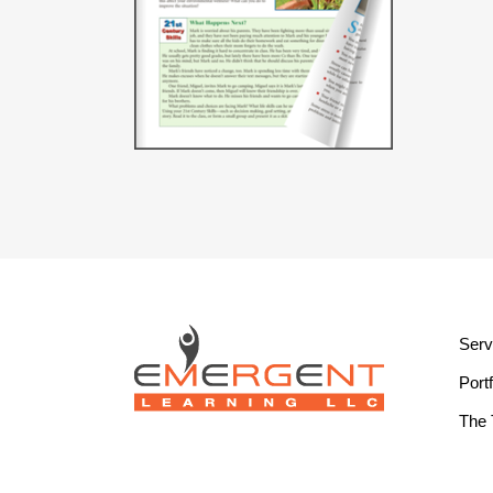
Serv
Portf
The