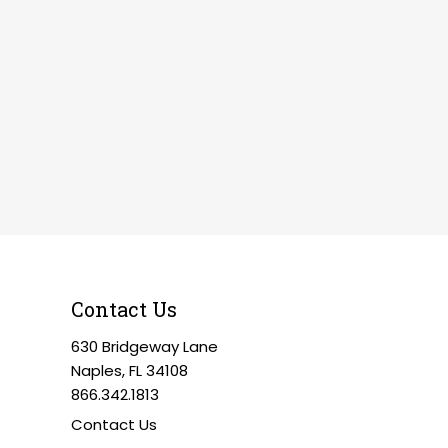
Contact Us
630 Bridgeway Lane
Naples, FL 34108
866.342.1813
Contact Us