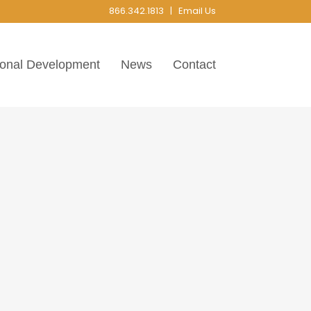
866.342.1813 |
Email Us
ional Development
News
Contact