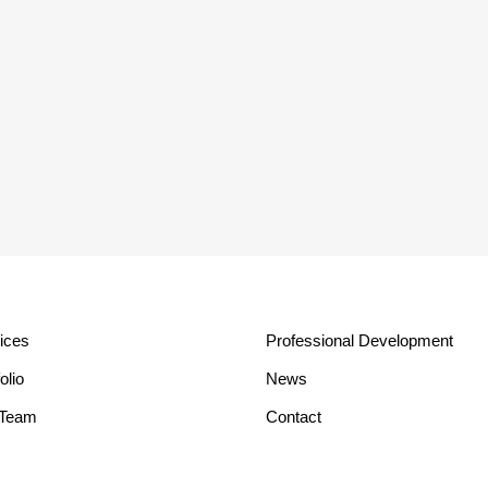
ices
Professional Development
olio
News
 Team
Contact