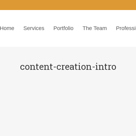
Home
Services
Portfolio
The Team
Profess
content-creation-intro