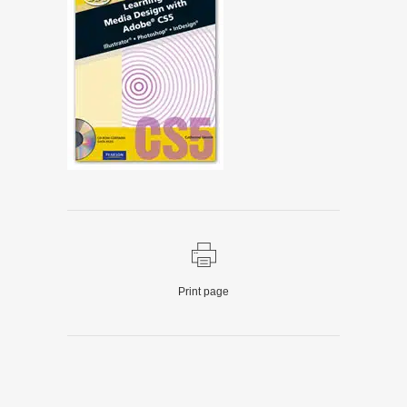
Print page