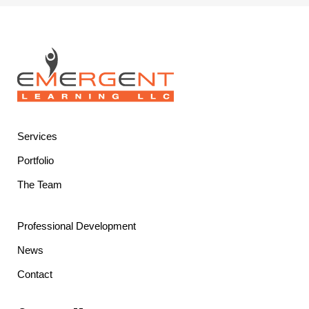
Services
Portfolio
The Team
Professional Development
News
Contact