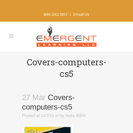
866.342.1813 |
Email Us
Covers-computers-
cs5
27 Mar
Covers-
computers-cs5
Posted at 14:01h
in
by
Nella WBN