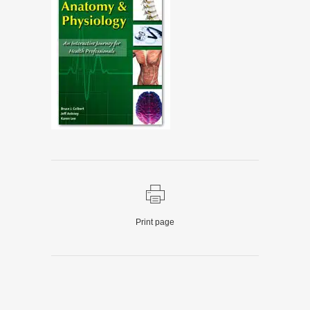
Print page