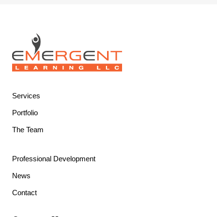
Services
Portfolio
The Team
Professional Development
News
Contact