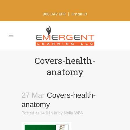
866.342.1813 |
Email Us
Covers-health-
anatomy
27 Mar
Covers-health-
anatomy
Posted at 14:01h
in
by
Nella WBN