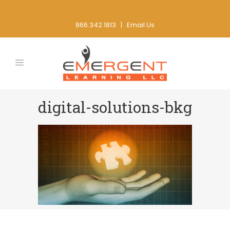
866.342.1813 |
Email Us
digital-solutions-bkg