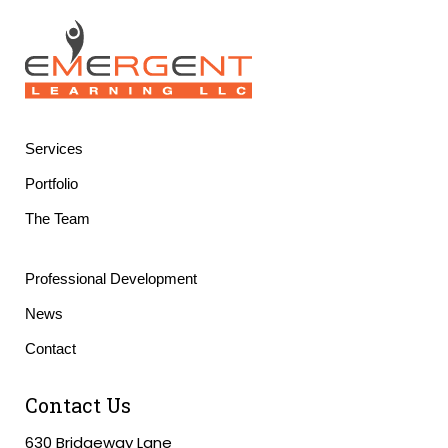
Services
Portfolio
The Team
Professional Development
News
Contact
Contact Us
630 Bridgeway Lane