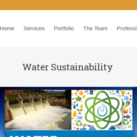
Home
Services
Portfolio
The Team
Profess
Water Sustainability