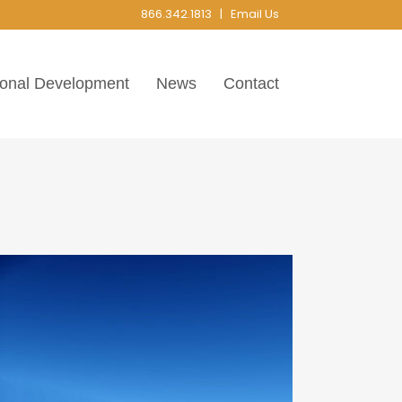
866.342.1813 |
Email Us
ional Development
News
Contact