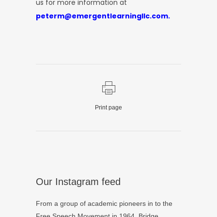
us for more information at
peterm@emergentlearningllc.com.
Print page
Our Instagram feed
From a group of academic pioneers in to the
Free Speech Movement in 1964, Bridge