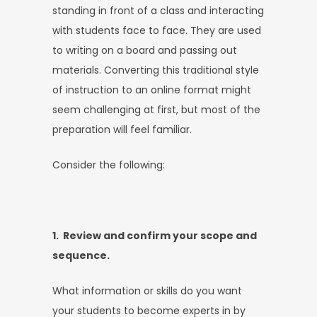
standing in front of a class and interacting
with students face to face. They are used
to writing on a board and passing out
materials. Converting this traditional style
of instruction to an online format might
seem challenging at first, but most of the
preparation will feel familiar.
Consider the following:
1. Review and confirm your scope and
sequence.
What information or skills do you want
your students to become experts in by