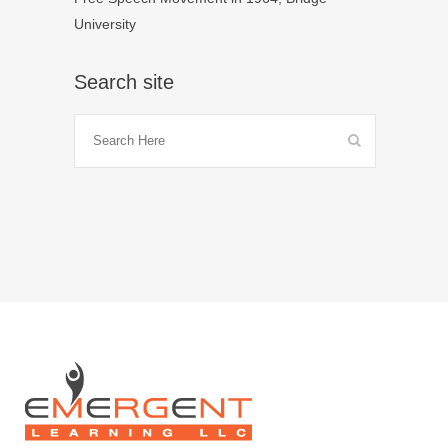
University
Search site