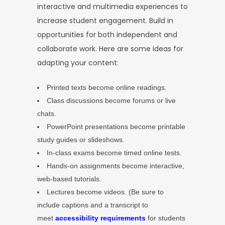
interactive and multimedia experiences to
increase student engagement. Build in
opportunities for both independent and
collaborate work. Here are some ideas for
adapting your content:
Printed texts become online readings.
Class discussions become forums or live
chats.
PowerPoint presentations become printable
study guides or slideshows.
In-class exams become timed online tests.
Hands-on assignments become interactive,
web-based tutorials.
Lectures become videos. (Be sure to
include captions and a transcript to
meet
accessibility requirements
for students