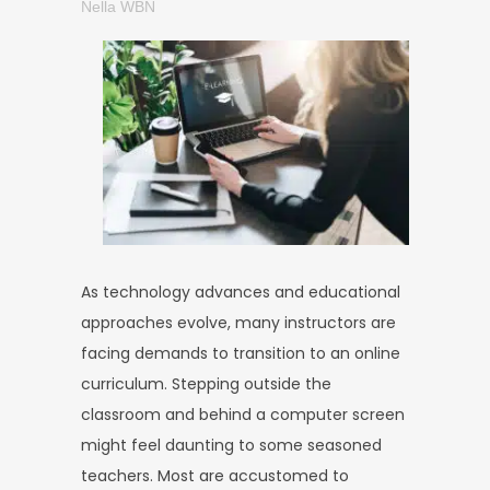
Nella WBN
As technology advances and educational
approaches evolve, many instructors are
facing demands to transition to an online
curriculum. Stepping outside the
classroom and behind a computer screen
might feel daunting to some seasoned
teachers. Most are accustomed to