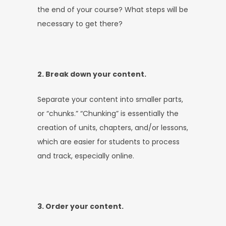
the end of your course? What steps will be
necessary to get there?
2. Break down your content.
Separate your content into smaller parts,
or “chunks.” “Chunking” is essentially the
creation of units, chapters, and/or lessons,
which are easier for students to process
and track, especially online.
3. Order your content.