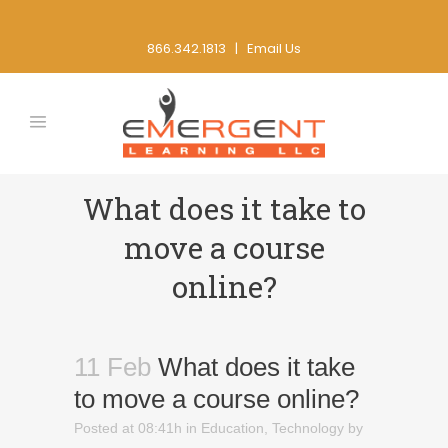
866.342.1813 |
Email Us
What does it take to
move a course
online?
11 Feb
What does it take
to move a course online?
Posted at 08:41h
in
Education
,
Technology
by