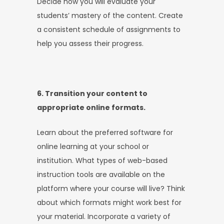
Decide how you will evaluate your
students’ mastery of the content. Create
a consistent schedule of assignments to
help you assess their progress.
6. Transition your content to
appropriate online formats.
Learn about the preferred software for
online learning at your school or
institution. What types of web-based
instruction tools are available on the
platform where your course will live? Think
about which formats might work best for
your material. Incorporate a variety of