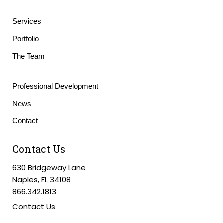
Services
Portfolio
The Team
Professional Development
News
Contact
Contact Us
630 Bridgeway Lane
Naples, FL 34108
866.342.1813
Contact Us