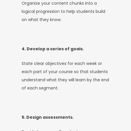
Organize your content chunks into a
logical progression to help students build
on what they know.
4. Develop a series of goals.
State clear objectives for each week or
each part of your course so that students
understand what they will learn by the end
of each segment.
5. Design assessments.