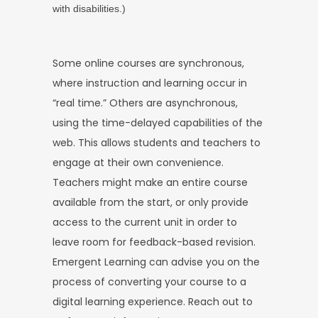
with disabilities.)
Some online courses are synchronous,
where instruction and learning occur in
“real time.” Others are asynchronous,
using the time-delayed capabilities of the
web. This allows students and teachers to
engage at their own convenience.
Teachers might make an entire course
available from the start, or only provide
access to the current unit in order to
leave room for feedback-based revision.
Emergent Learning can advise you on the
process of converting your course to a
digital learning experience. Reach out to